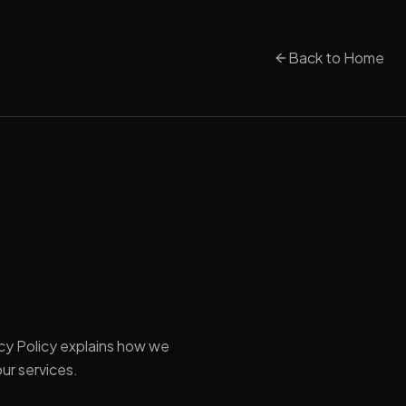
Back to Home
vacy Policy explains how we
ur services.