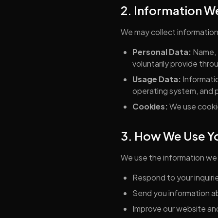
2. Information W
We may collect information 
Personal Data:
Name, 
voluntarily provide thro
Usage Data:
Informatio
operating system, and p
Cookies:
We use cookie
3. How We Use Yo
We use the information we 
Respond to your inquiri
Send you information ab
Improve our website an