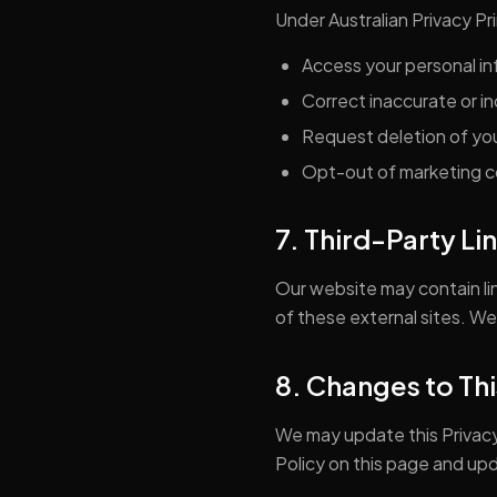
Under Australian Privacy Pri
Access your personal i
Correct inaccurate or i
Request deletion of you
Opt-out of marketing 
7. Third-Party Li
Our website may contain lin
of these external sites. We
8. Changes to Thi
We may update this Privacy
Policy on this page and up