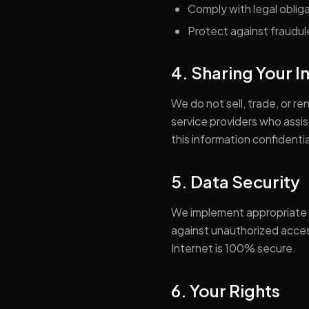
Comply with legal oblig
Protect against fraudulen
4. Sharing Your 
We do not sell, trade, or r
service providers who assi
this information confidentia
5. Data Security
We implement appropriate t
against unauthorized access
Internet is 100% secure.
6. Your Rights