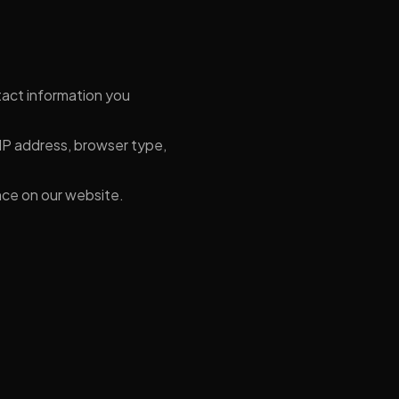
act information you
IP address, browser type,
nce on our website.