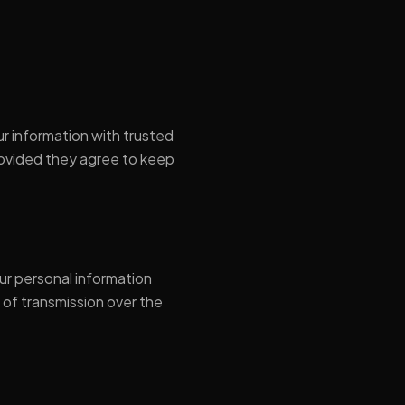
ur information with trusted
rovided they agree to keep
ur personal information
 of transmission over the