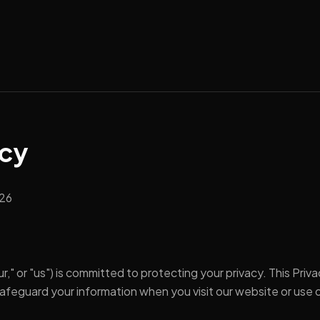
icy
026
r," or "us") is committed to protecting your privacy. This Pri
 safeguard your information when you visit our website or use o