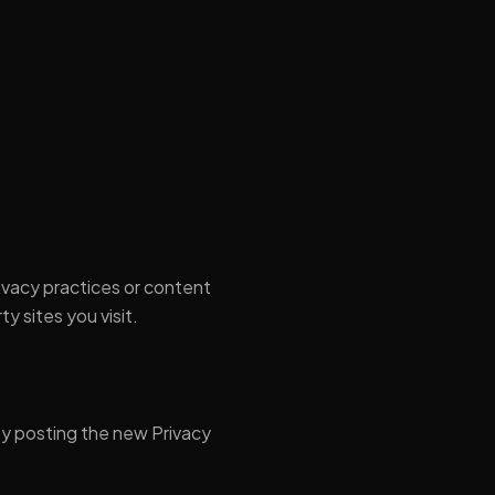
ivacy practices or content
y sites you visit.
by posting the new Privacy