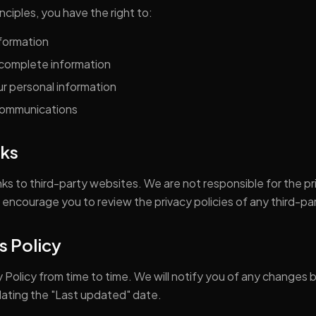
nciples, you have the right to:
nformation
ncomplete information
r personal information
communications
nks
ks to third-party websites. We are not responsible for the pr
 encourage you to review the privacy policies of any third-part
s Policy
 Policy from time to time. We will notify you of any changes 
dating the "Last updated" date.