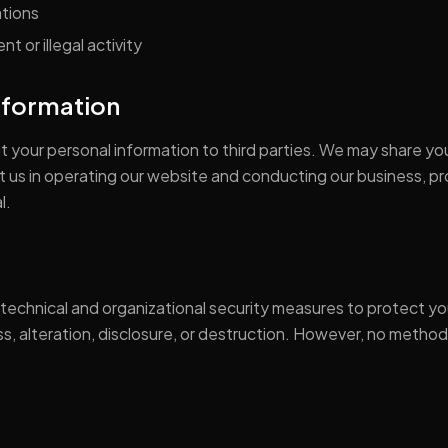
ations
t or illegal activity
Information
ent your personal information to third parties. We may share yo
st us in operating our website and conducting our business, p
l.
echnical and organizational security measures to protect yo
, alteration, disclosure, or destruction. However, no method