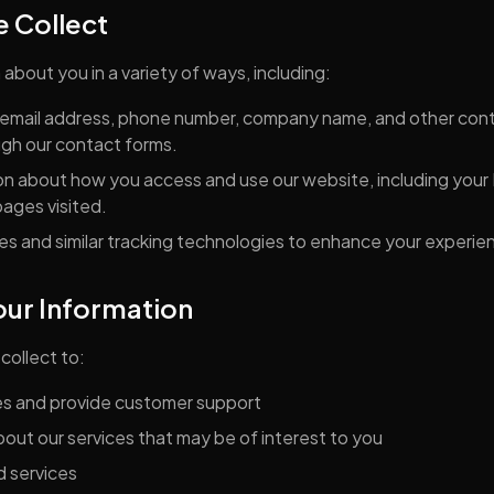
e Collect
about you in a variety of ways, including:
email address, phone number, company name, and other cont
ugh our contact forms.
n about how you access and use our website, including your 
ages visited.
s and similar tracking technologies to enhance your experie
ur Information
collect to:
es and provide customer support
out our services that may be of interest to you
d services