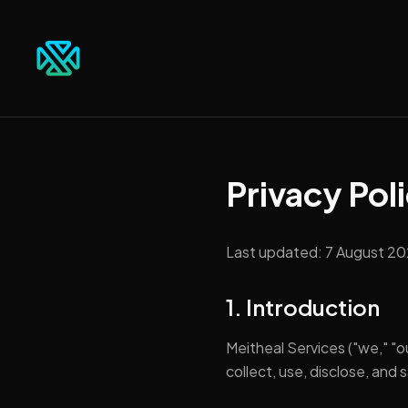
Privacy Pol
Last updated:
7 August 2
1. Introduction
Meitheal Services ("we," "ou
collect, use, disclose, and